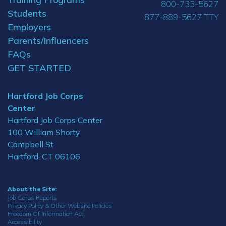
800-733-5627
Students
877-889-5627 TTY
Employers
Parents/Influencers
FAQs
GET STARTED
Hartford Job Corps
Center
Hartford Job Corps Center
100 William Shorty
Campbell St
Hartford, CT 06106
About the Site:
Job Corps Reports
Privacy Policy & Other Website Policies
Freedom Of Information Act
Accessibility