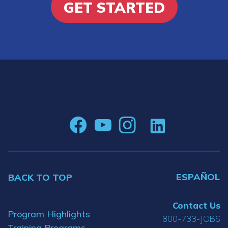
GET STARTED
ESPAÑOL
BACK TO TOP
Contact Us
Program Highlights
800-733-JOBS
Training Programs