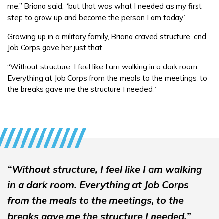
FAQs
me,” Briana said, “but that was what I needed as my first
step to grow up and become the person I am today.”
Español
Growing up in a military family, Briana craved structure, and
Job Corps gave her just that.
“Without structure, I feel like I am walking in a dark room.
CONNECT
Everything at Job Corps from the meals to the meetings, to
the breaks gave me the structure I needed.”
APPLY NOW
“Without structure, I feel like I am walking
in a dark room. Everything at Job Corps
from the meals to the meetings, to the
breaks gave me the structure I needed.”