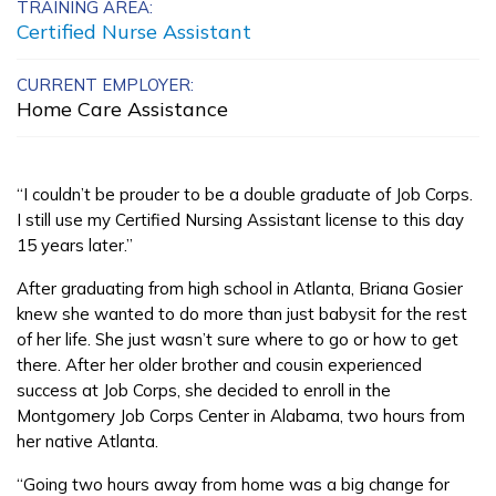
TRAINING AREA:
Clinical Medical Assistant
Certified Nurse Assistant
Insurance and Financial
CURRENT EMPLOYER:
Home Care Assistance
Services - Customer Service 
Insurance
“I couldn’t be prouder to be a double graduate of Job Corps.
Manufacturing Technology
I still use my Certified Nursing Assistant license to this day
15 years later.”
Learn More
After graduating from high school in Atlanta, Briana Gosier
knew she wanted to do more than just babysit for the rest
Students
of her life. She just wasn’t sure where to go or how to get
there. After her older brother and cousin experienced
Parents/Supporters
success at Job Corps, she decided to enroll in the
Montgomery Job Corps Center in Alabama, two hours from
Employers
her native Atlanta.
“Going two hours away from home was a big change for