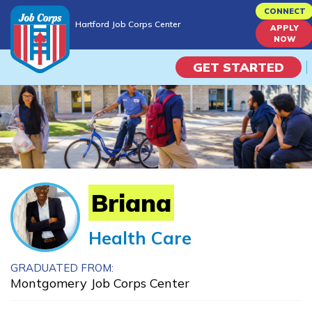
Skip
CONNECT
Hartford Job Corps Center
to
APPLY
Hartford Job Corps Center
NOW
main
content
GET STARTED
Programs
Campus Life
Academic Skills
Briana
Career Journey
Health Care
Train
GRADUATED FROM:
Montgomery Job Corps Center
Training Programs