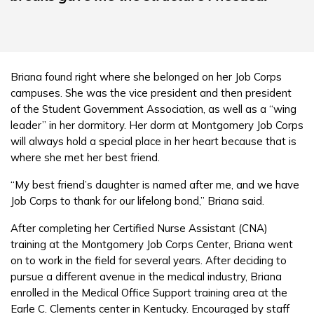
Briana found right where she belonged on her Job Corps
campuses. She was the vice president and then president
of the Student Government Association, as well as a “wing
leader” in her dormitory. Her dorm at Montgomery Job Corps
will always hold a special place in her heart because that is
where she met her best friend.
“My best friend’s daughter is named after me, and we have
Job Corps to thank for our lifelong bond,” Briana said.
After completing her Certified Nurse Assistant (CNA)
training at the Montgomery Job Corps Center, Briana went
on to work in the field for several years. After deciding to
pursue a different avenue in the medical industry, Briana
enrolled in the Medical Office Support training area at the
Earle C. Clements center in Kentucky. Encouraged by staff