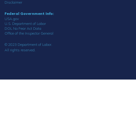
Disclaimer
Federal Government Info:
USA.gov
U.S. Department of Labor
DOL No Fear Act Data
Office of the Inspector General
© 2023 Department of Labor.
All rights reserved.