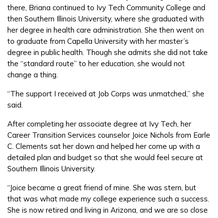
there, Briana continued to Ivy Tech Community College and
then Southern Illinois University, where she graduated with
her degree in health care administration. She then went on
to graduate from Capella University with her master’s
degree in public health. Though she admits she did not take
the “standard route” to her education, she would not
change a thing.
“The support I received at Job Corps was unmatched,” she
said.
After completing her associate degree at Ivy Tech, her
Career Transition Services counselor Joice Nichols from Earle
C. Clements sat her down and helped her come up with a
detailed plan and budget so that she would feel secure at
Southern Illinois University.
“Joice became a great friend of mine. She was stern, but
that was what made my college experience such a success.
She is now retired and living in Arizona, and we are so close