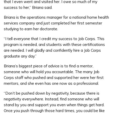
that I even went and visited her. I owe so much of my
success to her,” Briana said.
Briana is the operations manager for a national home health
services company and just completed her first semester
studying to earn her doctorate.
“I tell everyone that I credit my success to Job Corps. This
program is needed, and students with these certifications
are needed. I will gladly and confidently hire a Job Corps
graduate any day.”
Briana’s biggest piece of advice is to find a mentor,
someone who will hold you accountable. The many Job
Corps staff who pushed and supported her were her first
mentors, and she even has one now as a professional.
“Don’t be pushed down by negativity, because there is
negativity everywhere. Instead, find someone who will
stand by you and support you even when things get hard.
Once you push through those hard times, you could be like