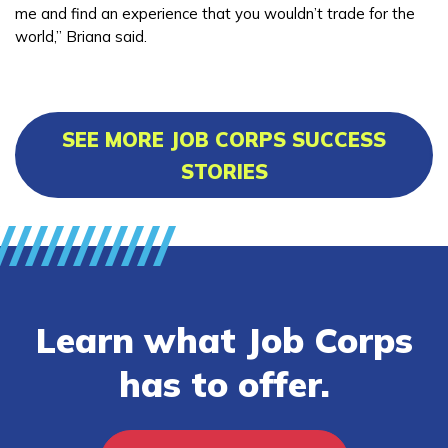
me and find an experience that you wouldn’t trade for the
world,” Briana said.
SEE MORE JOB CORPS SUCCESS
STORIES
Learn what Job Corps
has to offer.