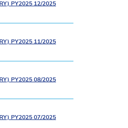
Y) PY2025 12/2025
Y) PY2025 11/2025
Y) PY2025 08/2025
Y) PY2025 07/2025