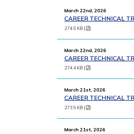
March 22nd, 2026
CAREER TECHNICAL TR
274.5 KB
|
March 22nd, 2026
CAREER TECHNICAL TR
274.4 KB
|
March 21st, 2026
CAREER TECHNICAL TR
273.5 KB
|
March 21st, 2026