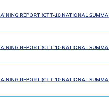
AINING REPORT (CTT-10 NATIONAL SUMMAR
AINING REPORT (CTT-10 NATIONAL SUMMAR
AINING REPORT (CTT-10 NATIONAL SUMMAR