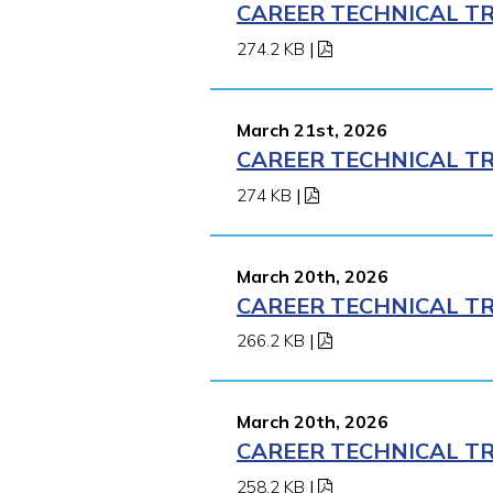
CAREER TECHNICAL TR
274.2 KB
|
March 21st, 2026
CAREER TECHNICAL TR
274 KB
|
March 20th, 2026
CAREER TECHNICAL TR
266.2 KB
|
March 20th, 2026
CAREER TECHNICAL TR
258.2 KB
|