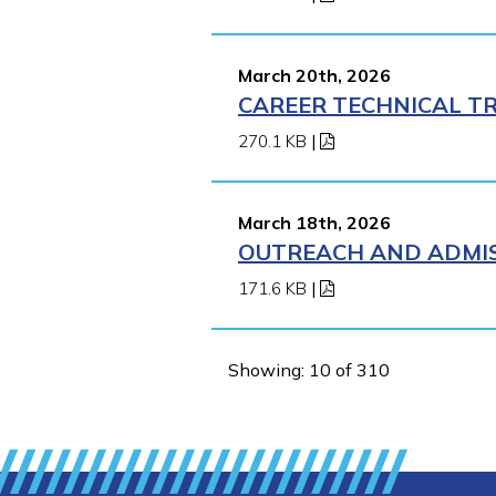
March 20th, 2026
CAREER TECHNICAL TR
270.1 KB
|
March 18th, 2026
OUTREACH AND ADMISS
171.6 KB
|
Showing: 10 of 310