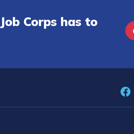
Job Corps has to