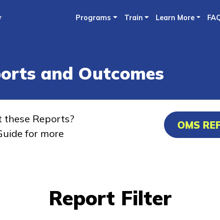
Skip
r
Programs
Train
Learn More
FA
to
main
content
ports and Outcomes
t these Reports?
OMS RE
uide for more
Report Filter