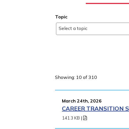
Topic
Select a topic
Showing: 10 of 310
March 24th, 2026
CAREER TRANSITION S
141.3 KB
|