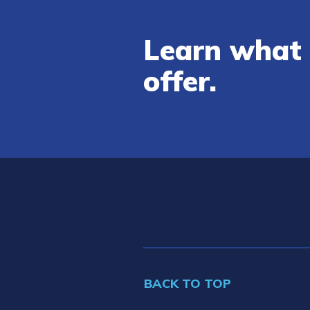
Learn what 
offer.
BACK TO TOP