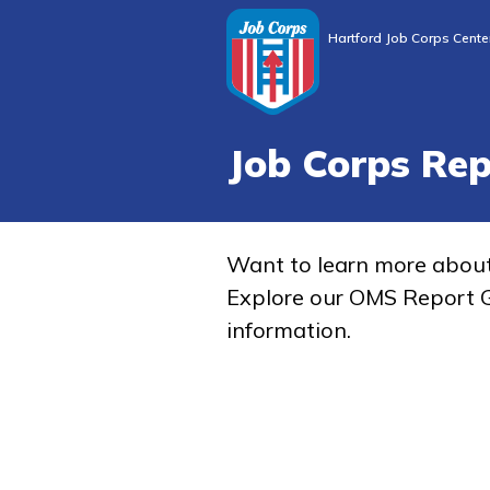
Hartford Job Corps Cente
Job Corps Re
Want to learn more abou
Explore our OMS Report G
information.