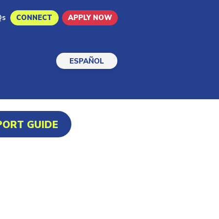
Qs
CONNECT
APPLY NOW
ESPAÑOL
PORT GUIDE