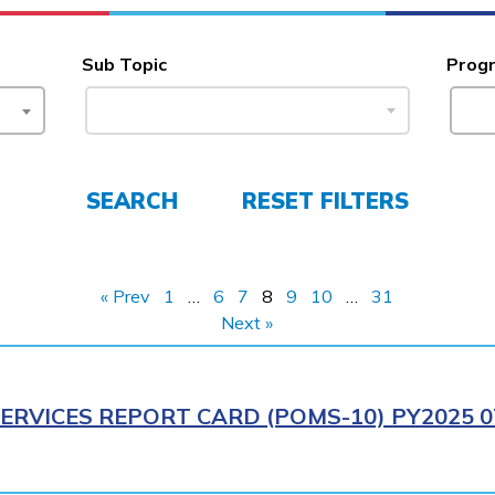
Sub Topic
Prog
SEARCH
RESET FILTERS
« Prev
1
…
6
7
8
9
10
…
31
Next »
ERVICES REPORT CARD (POMS-10) PY2025 0