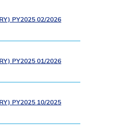
Y) PY2025 02/2026
Y) PY2025 01/2026
Y) PY2025 10/2025