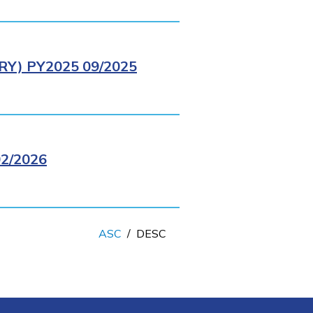
Y) PY2025 09/2025
2/2026
ASC
/
DESC