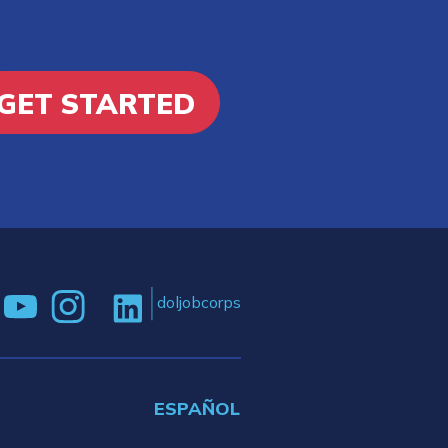
GET STARTED
doljobcorps
ESPAÑOL