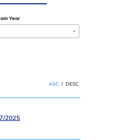
ram Year
ASC
/
DESC
7/2025