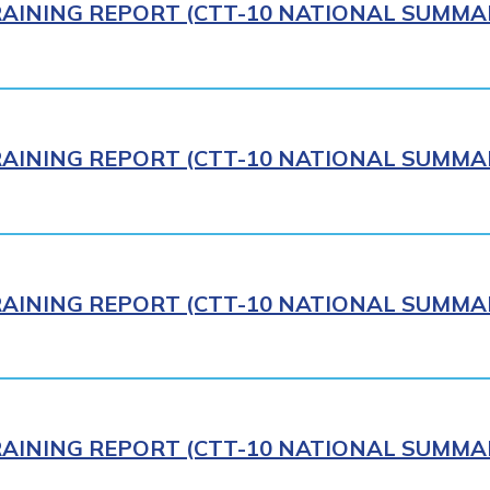
AINING REPORT (CTT-10 NATIONAL SUMMAR
AINING REPORT (CTT-10 NATIONAL SUMMAR
AINING REPORT (CTT-10 NATIONAL SUMMAR
AINING REPORT (CTT-10 NATIONAL SUMMAR