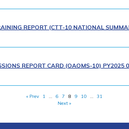
AINING REPORT (CTT-10 NATIONAL SUMMAR
IONS REPORT CARD (OAOMS-10) PY2025 0
« Prev
1
…
6
7
8
9
10
…
31
Next »