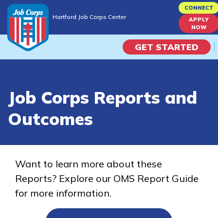
Skip
CONNECT
Hartford Job Corps Center
to
APPLY
Hartford Job Corps Center
NOW
main
content
GET STARTED
Programs
Job Corps Reports and
Campus Life
Outcomes
Academic Skills
Career Journey
Want to learn more about these
Reports? Explore our OMS Report Guide
Train
for more information.
Training Programs