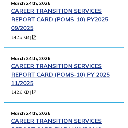
March 24th, 2026
CAREER TRANSITION SERVICES
REPORT CARD (POMS-10) PY2025
09/2025
142.5 KB
|
March 24th, 2026
CAREER TRANSITION SERVICES
REPORT CARD (POMS-10) PY 2025
11/2025
142.6 KB
|
March 24th, 2026
CAREER TRANSITION SERVICES