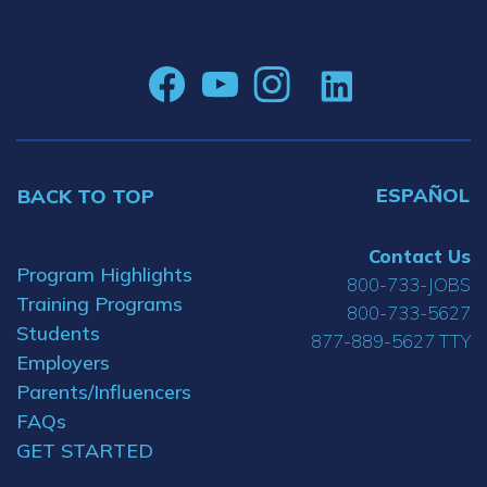
ESPAÑOL
BACK TO TOP
Contact Us
Program Highlights
800-733-JOBS
Training Programs
800-733-5627
Students
877-889-5627 TTY
Employers
Parents/Influencers
FAQs
GET STARTED