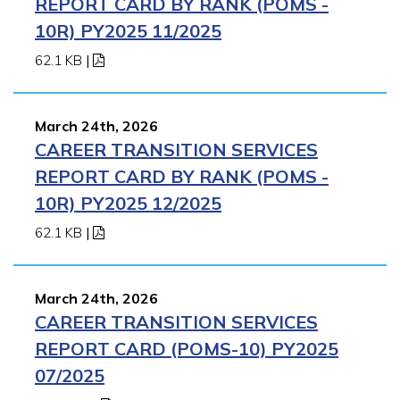
REPORT CARD BY RANK (POMS -
10R) PY2025 11/2025
62.1 KB
|
March 24th, 2026
CAREER TRANSITION SERVICES
REPORT CARD BY RANK (POMS -
10R) PY2025 12/2025
62.1 KB
|
March 24th, 2026
CAREER TRANSITION SERVICES
REPORT CARD (POMS-10) PY2025
07/2025