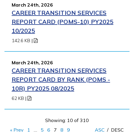
March 24th, 2026
CAREER TRANSITION SERVICES
REPORT CARD (POMS-10) PY2025
10/2025
142.6 KB
|
March 24th, 2026
CAREER TRANSITION SERVICES
REPORT CARD BY RANK (POMS -
10R) PY2025 08/2025
62 KB
|
Showing: 10 of 310
« Prev
1
…
5
6
7
8
9
ASC
/
DESC