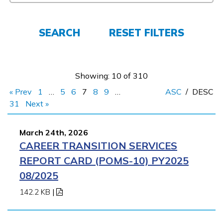
FAQs
SEARCH
RESET FILTERS
Español
Showing: 10 of 310
CONNECT
« Prev
1
…
5
6
7
8
9
…
ASC
/
DESC
31
Next »
APPLY NOW
March 24th, 2026
CAREER TRANSITION SERVICES
REPORT CARD (POMS-10) PY2025
08/2025
142.2 KB
|