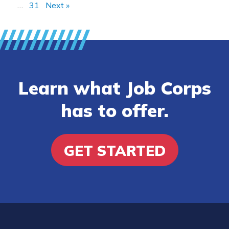
…
31
Next »
Learn what Job Corps
has to offer.
GET STARTED