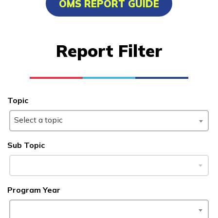
OMS REPORT GUIDE
Clinical Medical Assistant
Insurance and Financial
Report Filter
Services - Customer Service 
Insurance
Manufacturing Technology
Topic
Learn More
Select a topic
Sub Topic
Students
Parents/Supporters
Employers
Program Year