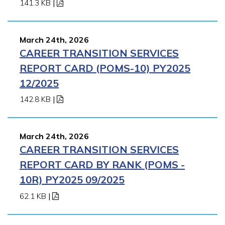
141.3 KB
|
March 24th, 2026
CAREER TRANSITION SERVICES
REPORT CARD (POMS-10) PY2025
12/2025
142.8 KB
|
March 24th, 2026
CAREER TRANSITION SERVICES
REPORT CARD BY RANK (POMS -
10R) PY2025 09/2025
62.1 KB
|