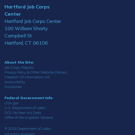
Hartford Job Corps
Center
Hartford Job Corps Center
100 William Shorty
Campbell St
Hartford, CT 06106
About the Site:
Job Corps Reports
Privacy Policy & Other Website Policies
Freedom Of Information Act
Accessibility
Disclaimer
Federal Government Info:
USA.gov
U.S. Department of Labor
DOL No Fear Act Data
Office of the Inspector General
© 2023 Department of Labor.
All rights reserved.